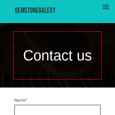
Gemstonegalexy
Contact us
Name
*