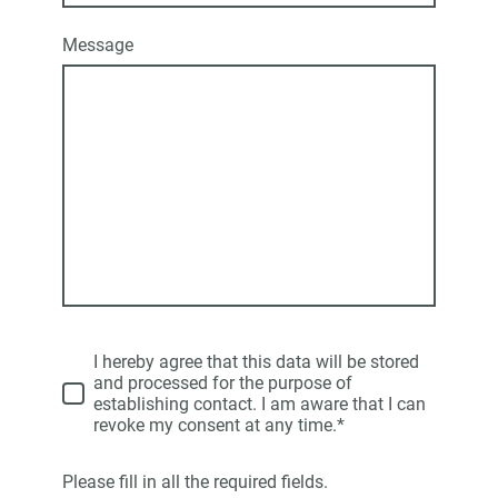
Message
I hereby agree that this data will be stored
and processed for the purpose of
establishing contact. I am aware that I can
revoke my consent at any time.*
Please fill in all the required fields.