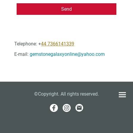
Send
Telephone: +
44 7366141339
E-mail:
gemstonegalaxyonline@yahoo.com
©Copyright. All rights reserved.